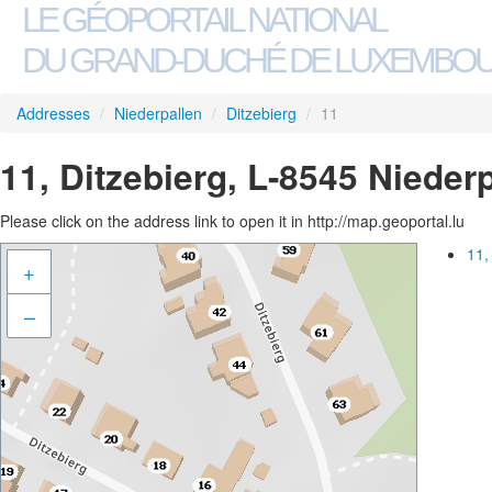
LE GÉOPORTAIL NATIONAL
DU GRAND-DUCHÉ DE LUXEMBO
Addresses
/
Niederpallen
/
Ditzebierg
/
11
11, Ditzebierg, L-8545 Nieder
Please click on the address link to open it in http://map.geoportal.lu
11,
+
–