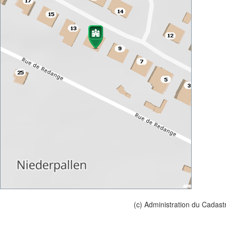
(c) Administration du Cadast