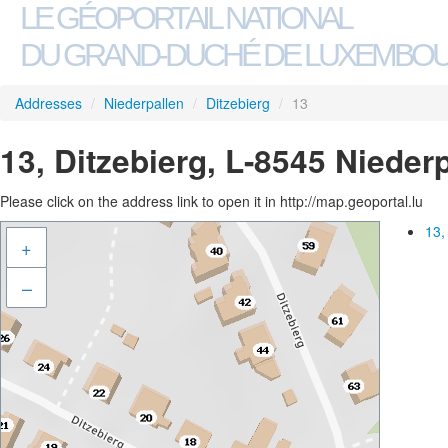
LE GÉOPORTAIL NATIONAL
DU GRAND-DUCHÉ DE LUXEMBO
Addresses
/
Niederpallen
/
Ditzebierg
/
13
13, Ditzebierg, L-8545 Nieder
Please click on the address link to open it in http://map.geoportal.lu
13,
+
–