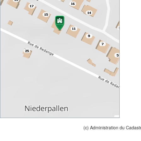
(c) Administration du Cadast