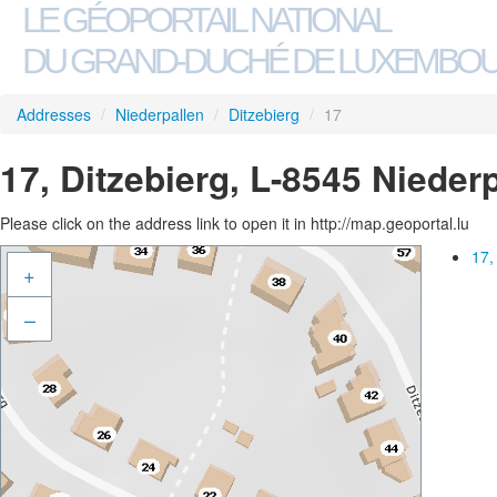
LE GÉOPORTAIL NATIONAL
DU GRAND-DUCHÉ DE LUXEMBO
Addresses
/
Niederpallen
/
Ditzebierg
/
17
17, Ditzebierg, L-8545 Nieder
Please click on the address link to open it in http://map.geoportal.lu
17,
+
–