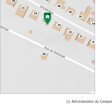
(c) Administration du Cadast