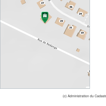
(c) Administration du Cadast