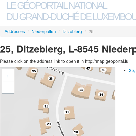
LE GÉOPORTAIL NATIONAL
DU GRAND-DUCHÉ DE LUXEMBO
Addresses
/
Niederpallen
/
Ditzebierg
/
25
25, Ditzebierg, L-8545 Nieder
Please click on the address link to open it in http://map.geoportal.lu
25,
+
–