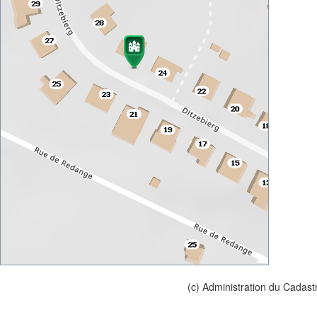
(c) Administration du Cadast