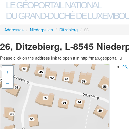
LE GÉOPORTAIL NATIONAL
DU GRAND-DUCHÉ DE LUXEMBO
Addresses
/
Niederpallen
/
Ditzebierg
/
26
26, Ditzebierg, L-8545 Nieder
Please click on the address link to open it in http://map.geoportal.lu
26,
+
–