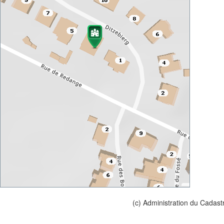
(c) Administration du Cadast