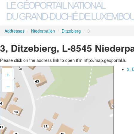
LE GÉOPORTAIL NATIONAL
DU GRAND-DUCHÉ DE LUXEMBO
Addresses
/
Niederpallen
/
Ditzebierg
/
3
3, Ditzebierg, L-8545 Niederp
Please click on the address link to open it in http://map.geoportal.lu
3, 
+
–