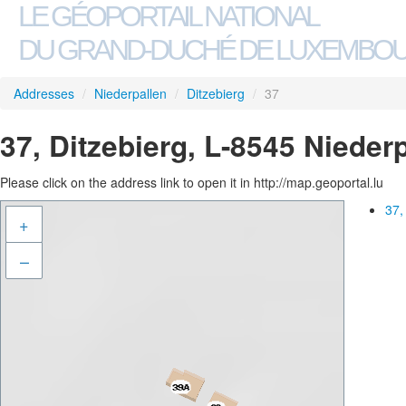
LE GÉOPORTAIL NATIONAL
DU GRAND-DUCHÉ DE LUXEMBO
Addresses
/
Niederpallen
/
Ditzebierg
/
37
37, Ditzebierg, L-8545 Nieder
Please click on the address link to open it in http://map.geoportal.lu
37,
+
–