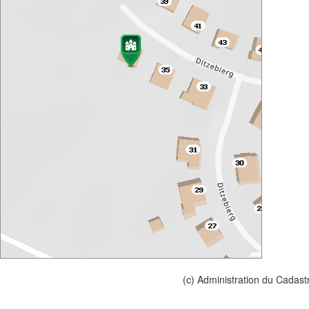
(c) Administration du Cadast