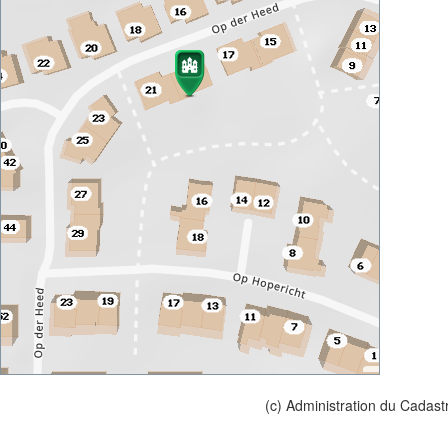
(c) Administration du Cadast