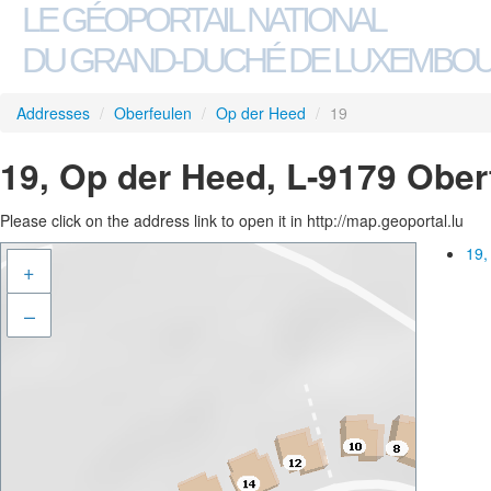
LE GÉOPORTAIL NATIONAL
DU GRAND-DUCHÉ DE LUXEMBO
Addresses
/
Oberfeulen
/
Op der Heed
/
19
19, Op der Heed, L-9179 Ober
Please click on the address link to open it in http://map.geoportal.lu
19,
+
–