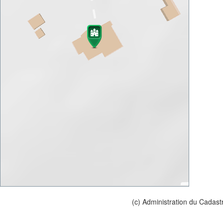
(c) Administration du Cadast