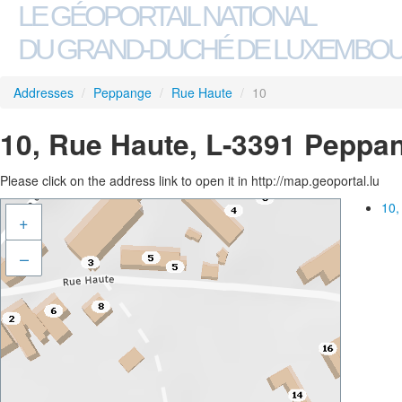
LE GÉOPORTAIL NATIONAL
DU GRAND-DUCHÉ DE LUXEMBO
Addresses
/
Peppange
/
Rue Haute
/
10
10, Rue Haute, L-3391 Peppa
Please click on the address link to open it in http://map.geoportal.lu
10,
+
–