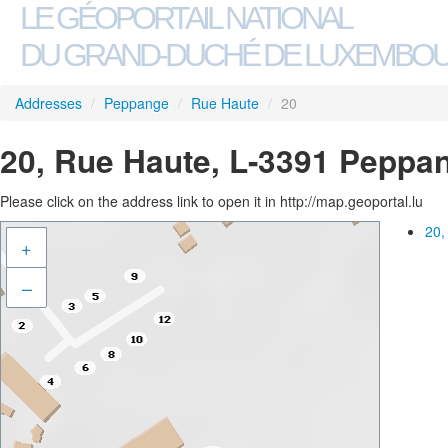
LE GÉOPORTAIL NATIONAL
DU GRAND-DUCHÉ DE LUXEMBO
Addresses
/
Peppange
/
Rue Haute
/
20
20, Rue Haute, L-3391 Peppa
Please click on the address link to open it in http://map.geoportal.lu
20,
+
–