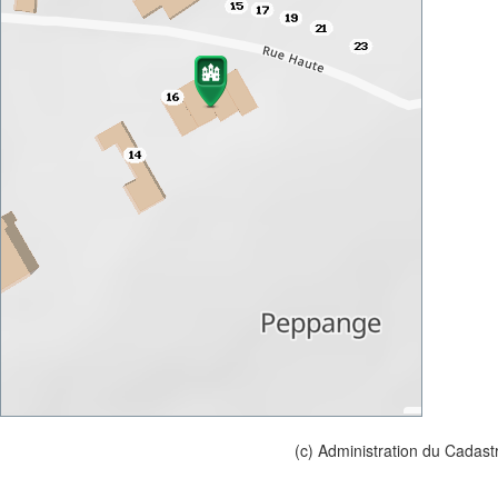
(c) Administration du Cadast