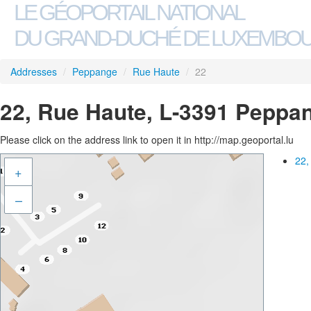
LE GÉOPORTAIL NATIONAL
DU GRAND-DUCHÉ DE LUXEMBO
Addresses
/
Peppange
/
Rue Haute
/
22
22, Rue Haute, L-3391 Peppa
Please click on the address link to open it in http://map.geoportal.lu
22,
+
–