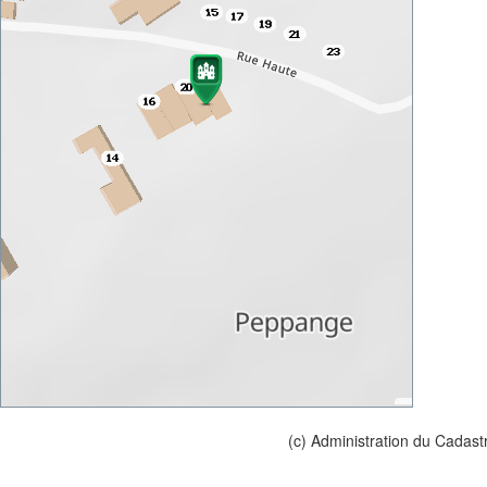
(c) Administration du Cadast