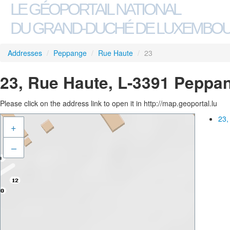
LE GÉOPORTAIL NATIONAL
DU GRAND-DUCHÉ DE LUXEMBO
Addresses
/
Peppange
/
Rue Haute
/
23
23, Rue Haute, L-3391 Peppa
Please click on the address link to open it in http://map.geoportal.lu
23,
+
–