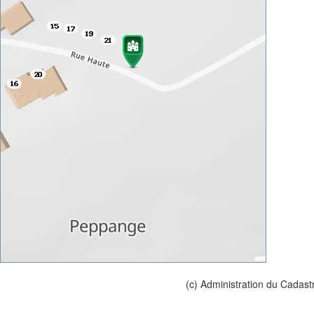
(c) Administration du Cadast