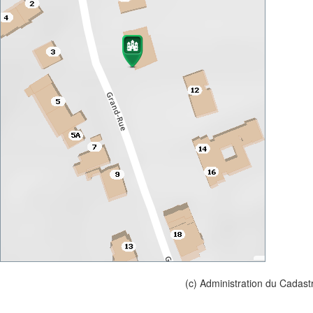
(c) Administration du Cadast