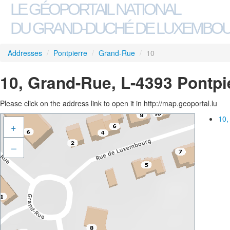
LE GÉOPORTAIL NATIONAL
DU GRAND-DUCHÉ DE LUXEMBO
Addresses
/
Pontpierre
/
Grand-Rue
/
10
10, Grand-Rue, L-4393 Pontpi
Please click on the address link to open it in http://map.geoportal.lu
10,
+
–