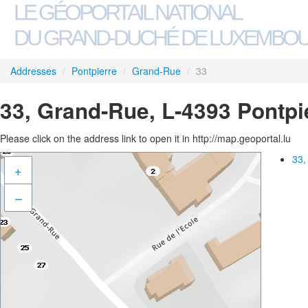
LE GÉOPORTAIL NATIONAL
DU GRAND-DUCHÉ DE LUXEMBO
Addresses
/
Pontpierre
/
Grand-Rue
/
33
33, Grand-Rue, L-4393 Pontpi
Please click on the address link to open it in http://map.geoportal.lu
33,
+
–