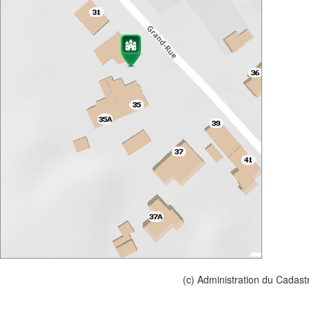
(c) Administration du Cadast