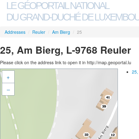
LE GÉOPORTAIL NATIONAL
DU GRAND-DUCHÉ DE LUXEMBO
Addresses
/
Reuler
/
Am Bierg
/
25
25, Am Bierg, L-9768 Reuler
Please click on the address link to open it in http://map.geoportal.lu
25,
+
–