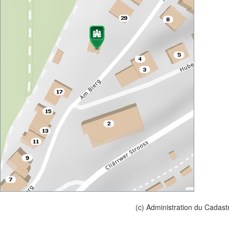
(c) Administration du Cadast