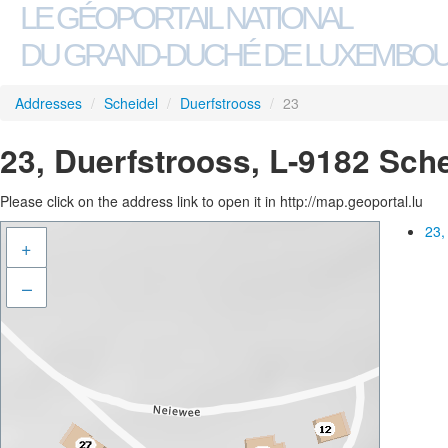
LE GÉOPORTAIL NATIONAL
DU GRAND-DUCHÉ DE LUXEMBO
Addresses
/
Scheidel
/
Duerfstrooss
/
23
23, Duerfstrooss, L-9182 Sch
Please click on the address link to open it in http://map.geoportal.lu
23,
+
–