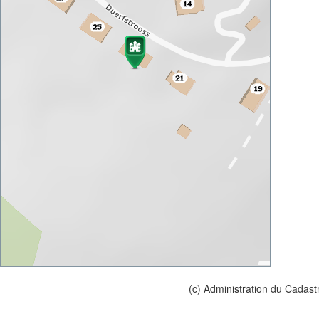
(c) Administration du Cadast