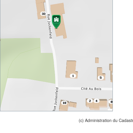
(c) Administration du Cadast