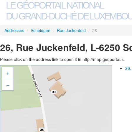
LE GÉOPORTAIL NATIONAL
DU GRAND-DUCHÉ DE LUXEMBO
Addresses
/
Scheidgen
/
Rue Juckenfeld
/
26
26, Rue Juckenfeld, L-6250 
Please click on the address link to open it in http://map.geoportal.lu
26,
+
–