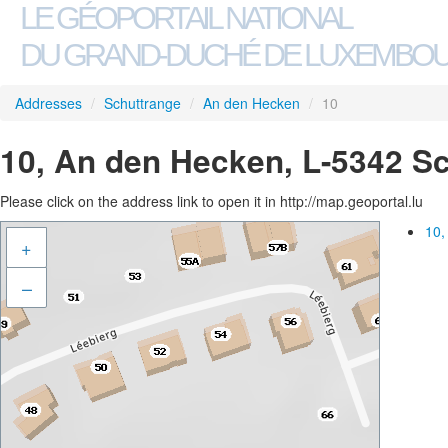
LE GÉOPORTAIL NATIONAL
DU GRAND-DUCHÉ DE LUXEMBO
Addresses
/
Schuttrange
/
An den Hecken
/
10
10, An den Hecken, L-5342 S
Please click on the address link to open it in http://map.geoportal.lu
10,
+
–