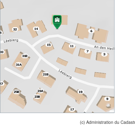
(c) Administration du Cadast