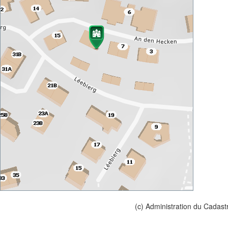
(c) Administration du Cadast