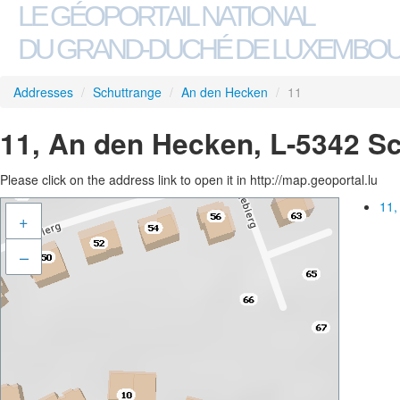
LE GÉOPORTAIL NATIONAL
DU GRAND-DUCHÉ DE LUXEMBO
Addresses
/
Schuttrange
/
An den Hecken
/
11
11, An den Hecken, L-5342 S
Please click on the address link to open it in http://map.geoportal.lu
11,
+
–