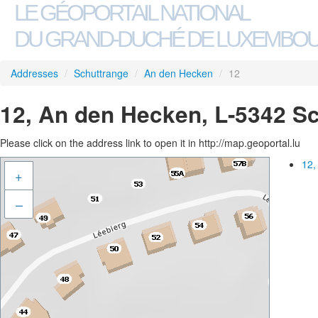
LE GÉOPORTAIL NATIONAL
DU GRAND-DUCHÉ DE LUXEMBO
Addresses
/
Schuttrange
/
An den Hecken
/
12
12, An den Hecken, L-5342 S
Please click on the address link to open it in http://map.geoportal.lu
12,
+
–