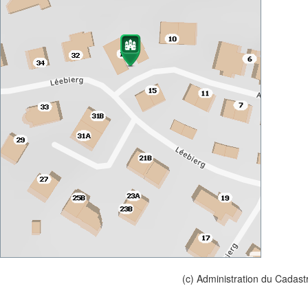
(c) Administration du Cadast