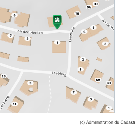
(c) Administration du Cadast