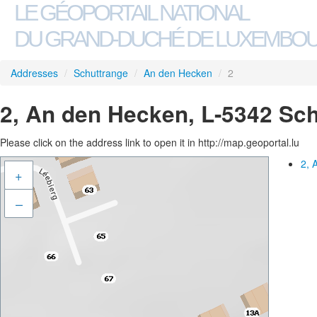
LE GÉOPORTAIL NATIONAL
DU GRAND-DUCHÉ DE LUXEMBO
Addresses
/
Schuttrange
/
An den Hecken
/
2
2, An den Hecken, L-5342 Sc
Please click on the address link to open it in http://map.geoportal.lu
2, 
+
–