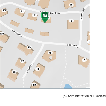
(c) Administration du Cadast