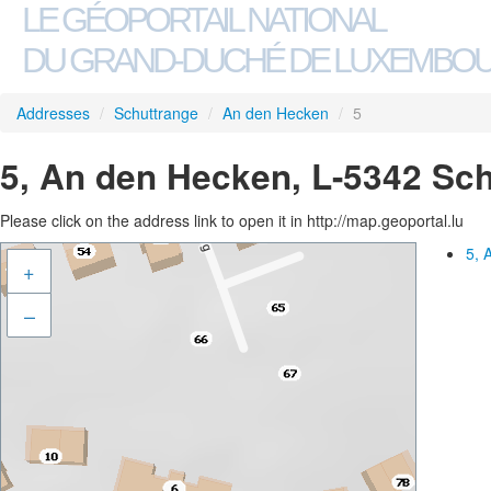
LE GÉOPORTAIL NATIONAL
DU GRAND-DUCHÉ DE LUXEMBO
Addresses
/
Schuttrange
/
An den Hecken
/
5
5, An den Hecken, L-5342 Sc
Please click on the address link to open it in http://map.geoportal.lu
5, 
+
–