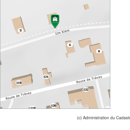
(c) Administration du Cadast