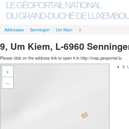
LE GÉOPORTAIL NATIONAL
DU GRAND-DUCHÉ DE LUXEMBO
Addresses
/
Senningen
/
Um Kiem
/
9
9, Um Kiem, L-6960 Senninge
Please click on the address link to open it in http://map.geoportal.lu
9, 
+
–