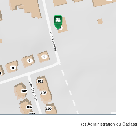
(c) Administration du Cadast