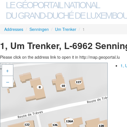
LE GÉOPORTAIL NATIONAL
DU GRAND-DUCHÉ DE LUXEMBO
Addresses
/
Senningen
/
Um Trenker
/
1
1, Um Trenker, L-6962 Senni
Please click on the address link to open it in http://map.geoportal.lu
1, 
+
–