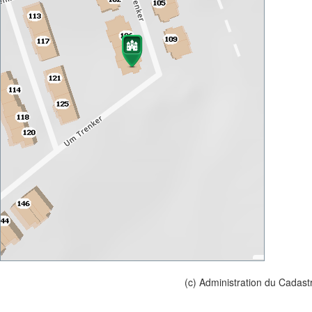
(c) Administration du Cadast