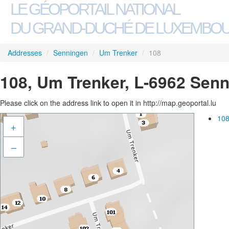
LE GÉOPORTAIL NATIONAL
DU GRAND-DUCHÉ DE LUXEMBO
Addresses
/
Senningen
/
Um Trenker
/
108
108, Um Trenker, L-6962 Sen
Please click on the address link to open it in http://map.geoportal.lu
108
+
–