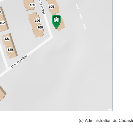
(c) Administration du Cadast