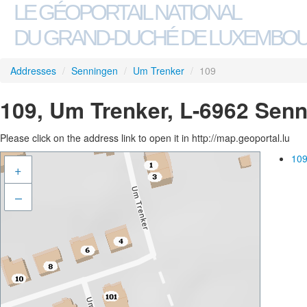
LE GÉOPORTAIL NATIONAL
DU GRAND-DUCHÉ DE LUXEMBO
Addresses
/
Senningen
/
Um Trenker
/
109
109, Um Trenker, L-6962 Sen
Please click on the address link to open it in http://map.geoportal.lu
109
+
–