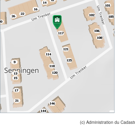
(c) Administration du Cadast