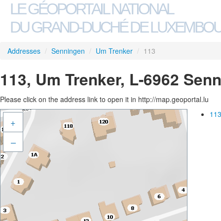
LE GÉOPORTAIL NATIONAL
DU GRAND-DUCHÉ DE LUXEMBO
Addresses
/
Senningen
/
Um Trenker
/
113
113, Um Trenker, L-6962 Sen
Please click on the address link to open it in http://map.geoportal.lu
113
+
–