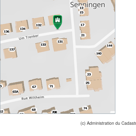
(c) Administration du Cadast