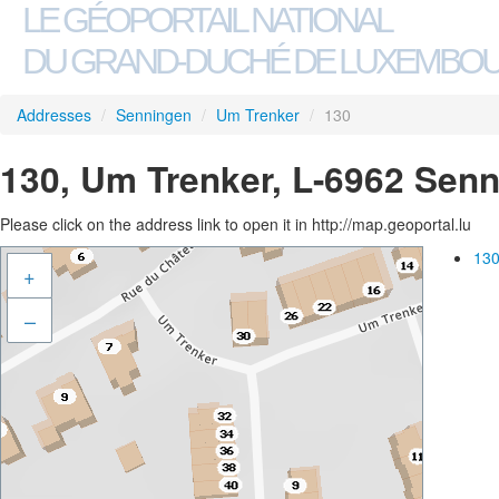
LE GÉOPORTAIL NATIONAL
DU GRAND-DUCHÉ DE LUXEMBO
Addresses
/
Senningen
/
Um Trenker
/
130
130, Um Trenker, L-6962 Sen
Please click on the address link to open it in http://map.geoportal.lu
130
+
–