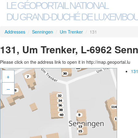
LE GÉOPORTAIL NATIONAL
DU GRAND-DUCHÉ DE LUXEMBO
Addresses
/
Senningen
/
Um Trenker
/
131
131, Um Trenker, L-6962 Sen
Please click on the address link to open it in http://map.geoportal.lu
131
+
–