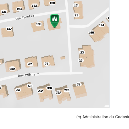
(c) Administration du Cadast