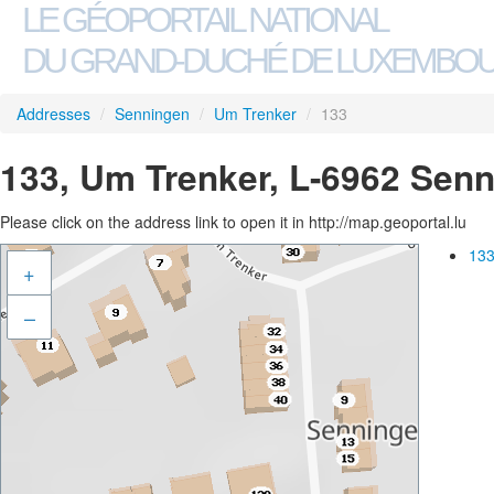
LE GÉOPORTAIL NATIONAL
DU GRAND-DUCHÉ DE LUXEMBO
Addresses
/
Senningen
/
Um Trenker
/
133
133, Um Trenker, L-6962 Sen
Please click on the address link to open it in http://map.geoportal.lu
133
+
–