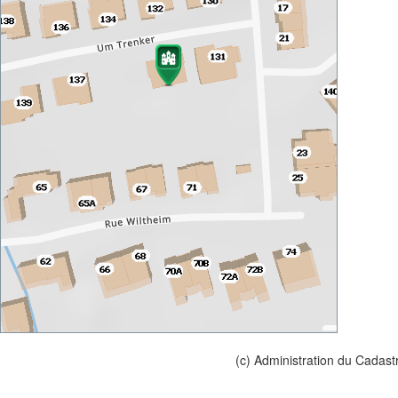
(c) Administration du Cadast