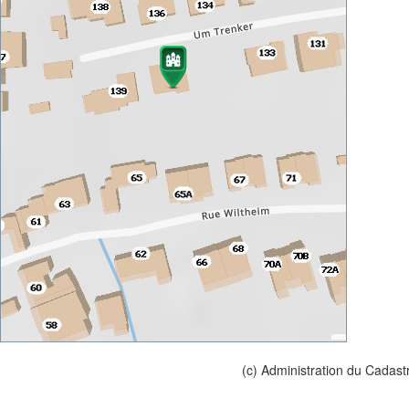
(c) Administration du Cadast