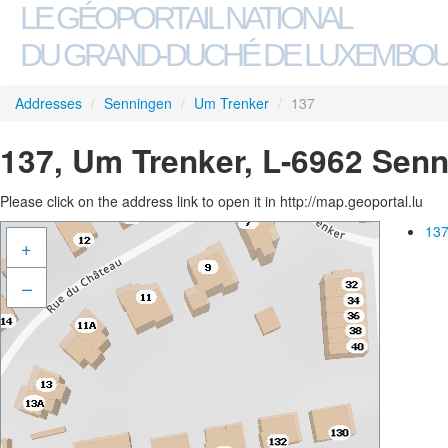
LE GÉOPORTAIL NATIONAL
DU GRAND-DUCHÉ DE LUXEMBO
Addresses
/
Senningen
/
Um Trenker
/
137
137, Um Trenker, L-6962 Sen
Please click on the address link to open it in http://map.geoportal.lu
137
+
–