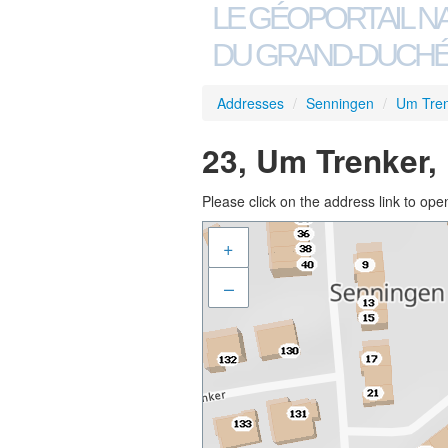
LE GÉOPORTAIL N
DU GRAND-DUCHÉ
Addresses
/
Senningen
/
Um Tre
23, Um Trenker,
Please click on the address link to open
+
–