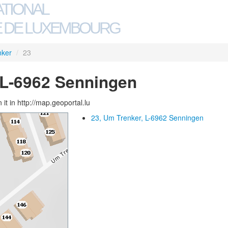
ATIONAL
 DE LUXEMBOURG
nker
/
23
 L-6962 Senningen
 it in http://map.geoportal.lu
23, Um Trenker, L-6962 Senningen