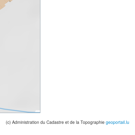
(c) Administration du Cadastre et de la Topographie
geoportail.lu