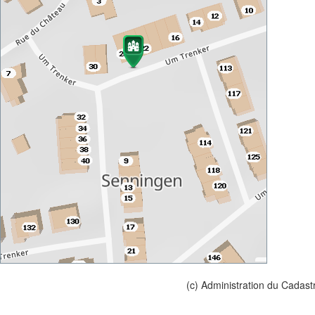
(c) Administration du Cadast