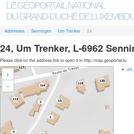
LE GÉOPORTAIL NATIONAL
DU GRAND-DUCHÉ DE LUXEMBO
Addresses
/
Senningen
/
Um Trenker
/
24
24, Um Trenker, L-6962 Senn
Please click on the address link to open it in http://map.geoportal.lu
24,
+
–