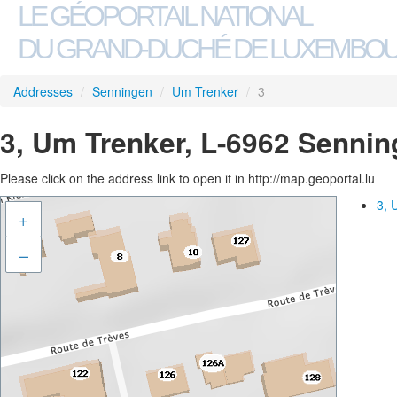
LE GÉOPORTAIL NATIONAL
DU GRAND-DUCHÉ DE LUXEMBO
Addresses
/
Senningen
/
Um Trenker
/
3
3, Um Trenker, L-6962 Senni
Please click on the address link to open it in http://map.geoportal.lu
3, 
+
–