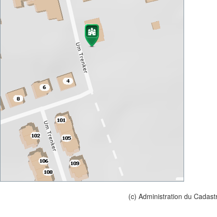
(c) Administration du Cadast