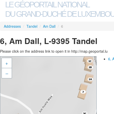
LE GÉOPORTAIL NATIONAL
DU GRAND-DUCHÉ DE LUXEMBO
Addresses
/
Tandel
/
Am Dall
/
6
6, Am Dall, L-9395 Tandel
Please click on the address link to open it in http://map.geoportal.lu
6, 
+
–