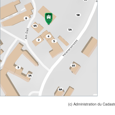
(c) Administration du Cadast