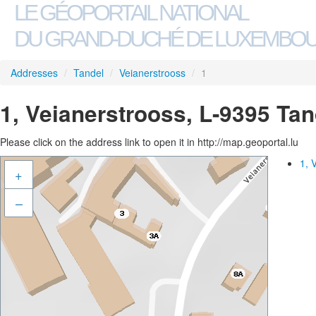
LE GÉOPORTAIL NATIONAL
DU GRAND-DUCHÉ DE LUXEMBO
Addresses
/
Tandel
/
Veianerstrooss
/
1
1, Veianerstrooss, L-9395 Tan
Please click on the address link to open it in http://map.geoportal.lu
1, 
+
–