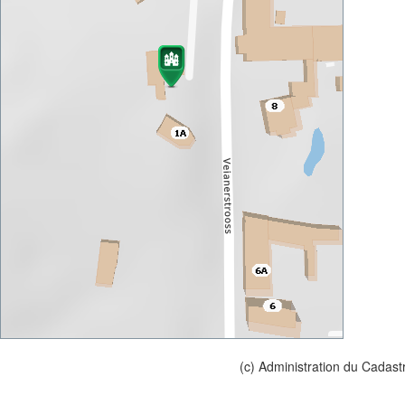
(c) Administration du Cadast