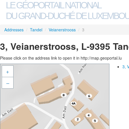
LE GÉOPORTAIL NATIONAL
DU GRAND-DUCHÉ DE LUXEMBO
Addresses
/
Tandel
/
Veianerstrooss
/
3
3, Veianerstrooss, L-9395 Tan
Please click on the address link to open it in http://map.geoportal.lu
3, 
+
–