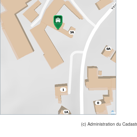
(c) Administration du Cadast