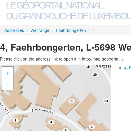
LE GÉOPORTAIL NATIONAL
DU GRAND-DUCHÉ DE LUXEMBO
Addresses
/
Welfrange
/
Faehrbongerten
/
4
4, Faehrbongerten, L-5698 We
Please click on the address link to open it in http://map.geoportal.lu
4, 
+
–