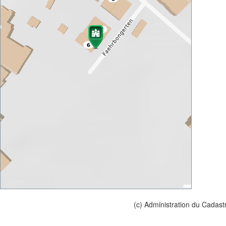
(c) Administration du Cadast