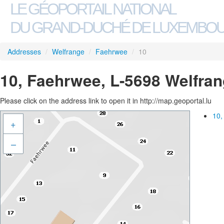
LE GÉOPORTAIL NATIONAL
DU GRAND-DUCHÉ DE LUXEMBO
Addresses
/
Welfrange
/
Faehrwee
/
10
10, Faehrwee, L-5698 Welfra
Please click on the address link to open it in http://map.geoportal.lu
10,
+
–