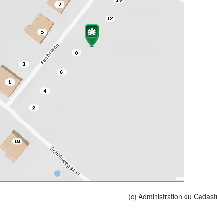
(c) Administration du Cadast