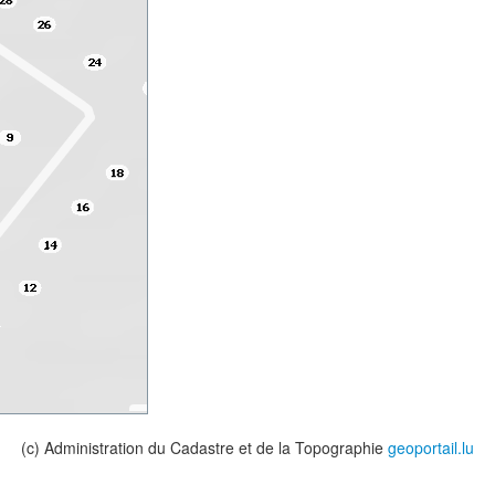
(c) Administration du Cadastre et de la Topographie
geoportail.lu