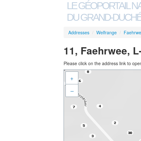
LE GÉOPORTAIL N
DU GRAND-DUCHÉ
Addresses
/
Welfrange
/
Faehrw
11, Faehrwee, L
Please click on the address link to open
+
–