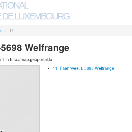
ATIONAL
 DE LUXEMBOURG
ee
/
11
-5698 Welfrange
 it in http://map.geoportal.lu
11, Faehrwee, L-5698 Welfrange