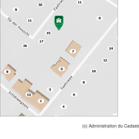
(c) Administration du Cadast