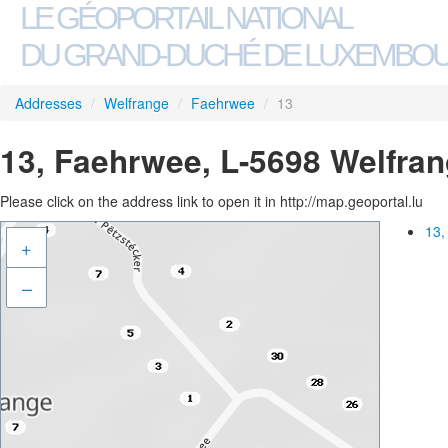
LE GÉOPORTAIL NATIONAL
DU GRAND-DUCHÉ DE LUXEMBO
Addresses
/
Welfrange
/
Faehrwee
/
13
13, Faehrwee, L-5698 Welfra
Please click on the address link to open it in http://map.geoportal.lu
13,
+
–