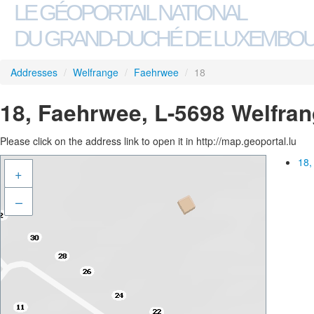
LE GÉOPORTAIL NATIONAL
DU GRAND-DUCHÉ DE LUXEMBO
Addresses
/
Welfrange
/
Faehrwee
/
18
18, Faehrwee, L-5698 Welfra
Please click on the address link to open it in http://map.geoportal.lu
18,
+
–