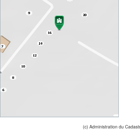
(c) Administration du Cadast