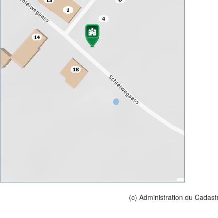
(c) Administration du Cadast