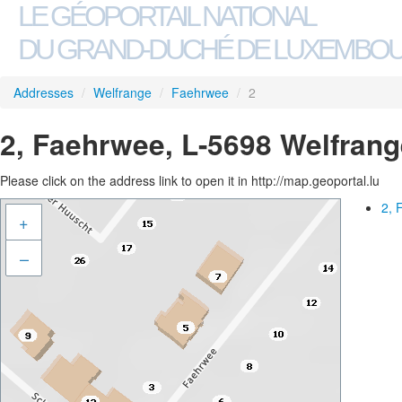
LE GÉOPORTAIL NATIONAL
DU GRAND-DUCHÉ DE LUXEMBO
Addresses
/
Welfrange
/
Faehrwee
/
2
2, Faehrwee, L-5698 Welfrang
Please click on the address link to open it in http://map.geoportal.lu
2, 
+
–