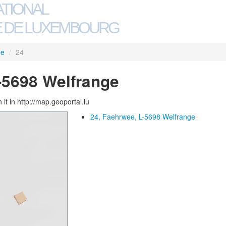
ATIONAL
 DE LUXEMBOURG
ee
/
24
-5698 Welfrange
 it in http://map.geoportal.lu
24, Faehrwee, L-5698 Welfrange