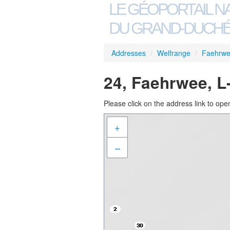
LE GÉOPORTAIL N
DU GRAND-DUCHÉ
Addresses
/
Welfrange
/
Faehrw
24, Faehrwee, L
Please click on the address link to open
+
–