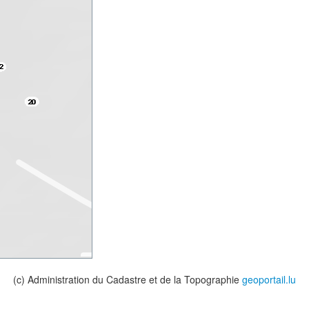
(c) Administration du Cadastre et de la Topographie
geoportail.lu