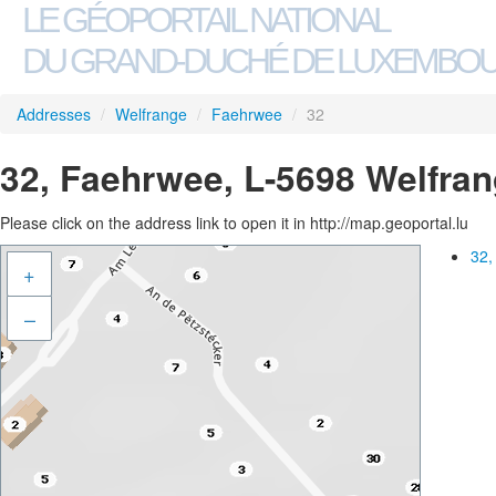
LE GÉOPORTAIL NATIONAL
DU GRAND-DUCHÉ DE LUXEMBO
Addresses
/
Welfrange
/
Faehrwee
/
32
32, Faehrwee, L-5698 Welfra
Please click on the address link to open it in http://map.geoportal.lu
32,
+
–