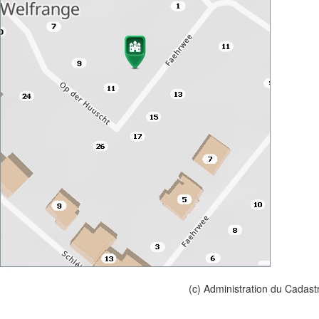
(c) Administration du Cadast