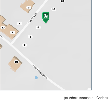
(c) Administration du Cadast