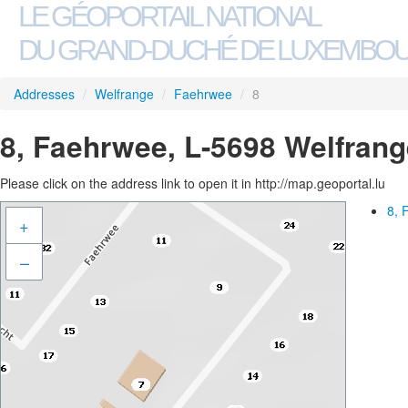
LE GÉOPORTAIL NATIONAL
DU GRAND-DUCHÉ DE LUXEMBO
Addresses
/
Welfrange
/
Faehrwee
/
8
8, Faehrwee, L-5698 Welfrang
Please click on the address link to open it in http://map.geoportal.lu
8, 
+
–