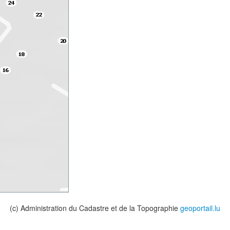
(c) Administration du Cadastre et de la Topographie
geoportail.lu