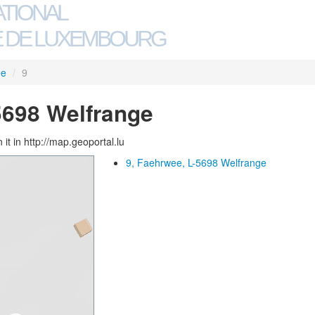
ATIONAL
 DE LUXEMBOURG
ee
/
9
5698 Welfrange
 it in http://map.geoportal.lu
9, Faehrwee, L-5698 Welfrange