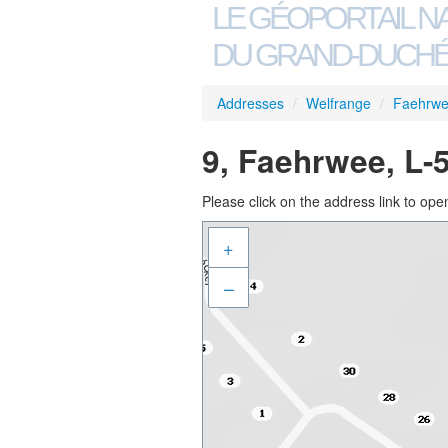
LE GÉOPORTAIL N
DU GRAND-DUCHÉ
Addresses
/
Welfrange
/
Faehrw
9, Faehrwee, L-
Please click on the address link to open
+
–