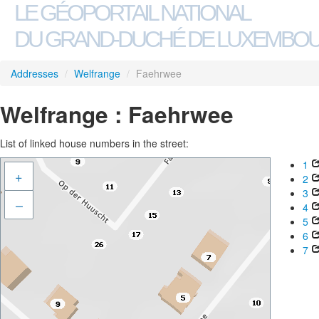
LE GÉOPORTAIL NATIONAL
DU GRAND-DUCHÉ DE LUXEMBO
Addresses
/
Welfrange
/
Faehrwee
Welfrange : Faehrwee
List of linked house numbers in the street:
1
+
2
3
–
4
5
6
7