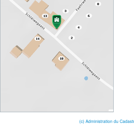
(c) Administration du Cadast