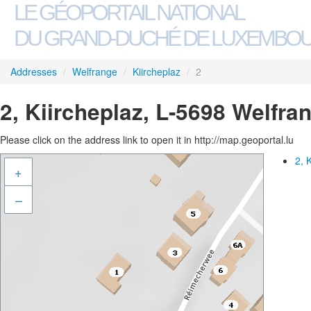
LE GÉOPORTAIL NATIONAL
DU GRAND-DUCHÉ DE LUXEMBO
Addresses
/
Welfrange
/
Kiircheplaz
/
2
2, Kiircheplaz, L-5698 Welfra
Please click on the address link to open it in http://map.geoportal.lu
2, 
+
–