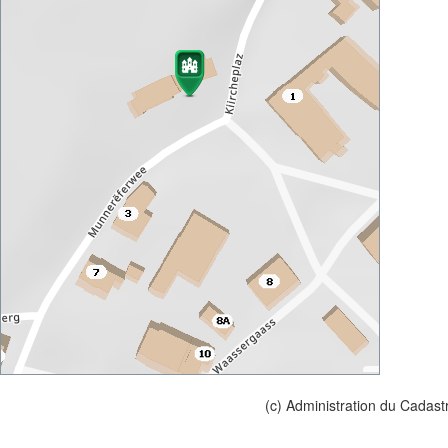
(c) Administration du Cadast