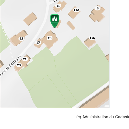
(c) Administration du Cadast