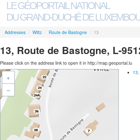
LE GÉOPORTAIL NATIONAL
DU GRAND-DUCHÉ DE LUXEMBO
Addresses
/
Wiltz
/
Route de Bastogne
/
13
13, Route de Bastogne, L-951
Please click on the address link to open it in http://map.geoportal.lu
13,
+
–